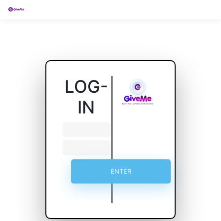
LOG-
IN