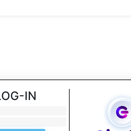
LOG-IN